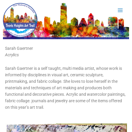
Skip
to
content
Sarah Gaertner
Acrylics
Sarah Gaertner is a self taught, multi media artist, whose work is
informed by disciplines in visual art, ceramic sculpture,
printmaking, and fabric collage. She loves to lose herself in the
materials and techniques of art making and produces both
functional and decorative pieces. Acrylic and watercolor paintings,
fabric collage. journals and jewelry are some of the items offered
on this year’s art trail.