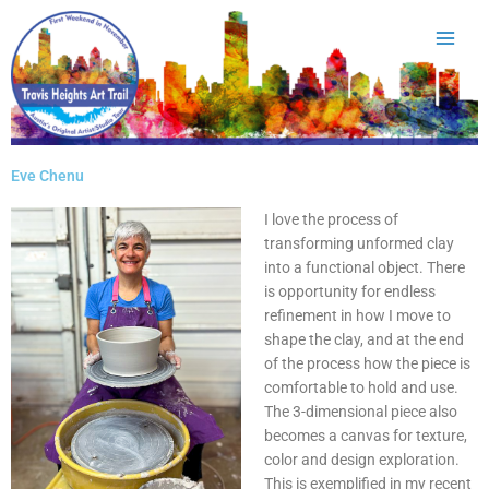
Skip
to
content
Eve Chenu
I love the process of
transforming unformed clay
into a functional object. There
is opportunity for endless
refinement in how I move to
shape the clay, and at the end
of the process how the piece is
comfortable to hold and use.
The 3-dimensional piece also
becomes a canvas for texture,
color and design exploration.
This is exemplified in my recent