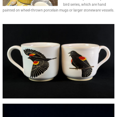
bird series, which are hand
painted on wheel-thrown porcelain mugs or larger stoneware vessels.