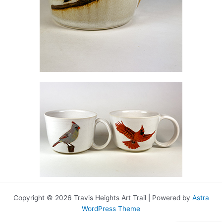
Copyright © 2026 Travis Heights Art Trail | Powered by
Astra
WordPress Theme