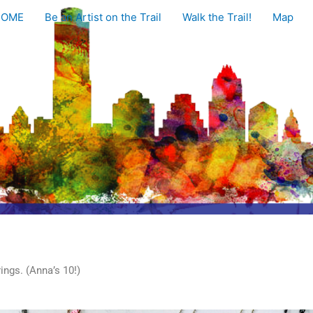
HOME
Be an Artist on the Trail
Walk the Trail!
Map
ings. (Anna’s 10!)