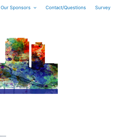
Our Sponsors
Contact/Questions
Survey