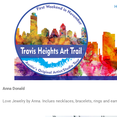
Skip
to
content
Anna Donald
Love Jewelry by Anna. Inclues necklaces, bracelets, rings and earr