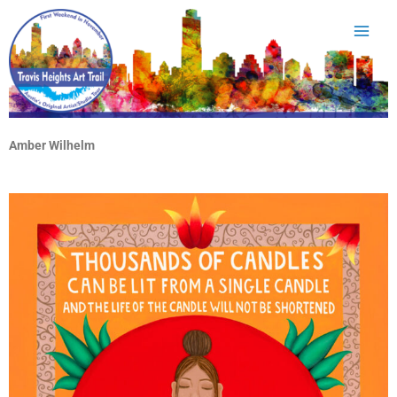
Skip
to
content
Amber Wilhelm