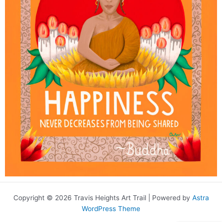
Copyright © 2026 Travis Heights Art Trail | Powered by
Astra
WordPress Theme