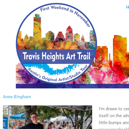
Skip
to
content
Anne Bingham
I’m drawn to ce
itself on the wh
little bumps an