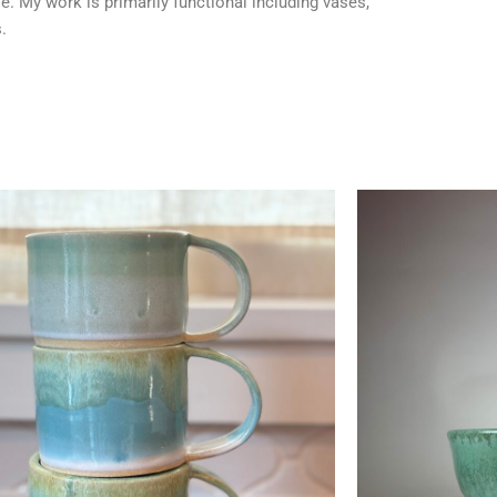
le. My work is primarily functional including vases,
.