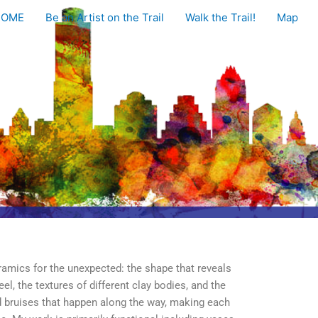
HOME
Be an Artist on the Trail
Walk the Trail!
Map
ramics for the unexpected: the shape that reveals
eel, the textures of different clay bodies, and the
d bruises that happen along the way, making each