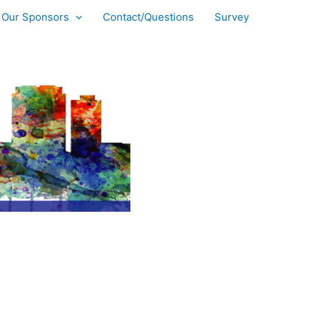
Our Sponsors
Contact/Questions
Survey