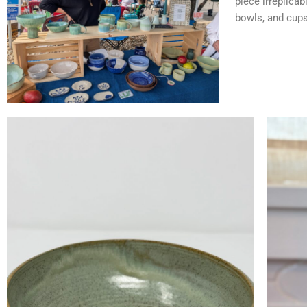
piece irreplicab
bowls, and cups