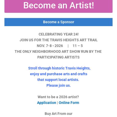
Become an Artist!
Become a Sponsor
CELEBRATING YEAR 24!
JOIN US FOR THE TRAVIS HEIGHTS ART TRAIL
NOV. 7-8 • 2026 | 11 – 5
THE ONLY NEIGHBORHOOD ART SHOW RUN BY THE
PARTICIPATING ARTISTS
Stroll through historic Travis Heights,
enjoy and
purchase arts and crafts
that support local artists.
Please join us.
Want to be a 2026 artist?
Application
|
Online Form
Buy Art From our