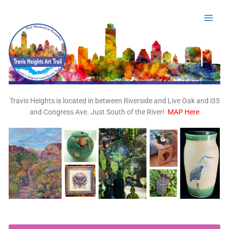
Skip
to
content
Travis Heights is located in between Riverside and Live Oak and i35
and Congress Ave. Just South of the River!
MAP Here