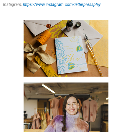
Instagram:
https://www.instagram.com/letterpressplay