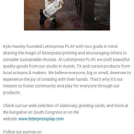
Kyle Hawley founded Letterpress PLAY with two goals in mind:
sharing the magic of letterpress printing and encouraging others to
consider sustainable choices. At Letterpress PLAY, we craft beautiful
quality goods from our studio in Austin, TX and curate products from
local artisans & makers. We believe everyone, big or small, deserves to
experience the joy of creating with their hands. That’s why it’s our
mission to foster community and play for everyone through our
products.
Check out our wide selection of stationary, greeting cards, and more at
the bungalow on South Congress or on the
website:
www.letterpressplay.com
.
Follow our journey on