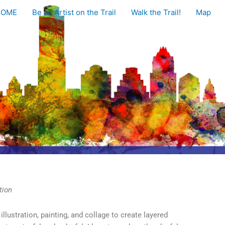
HOME
Be an Artist on the Trail
Walk the Trail!
Map
tion
llustration, painting, and collage to create layered