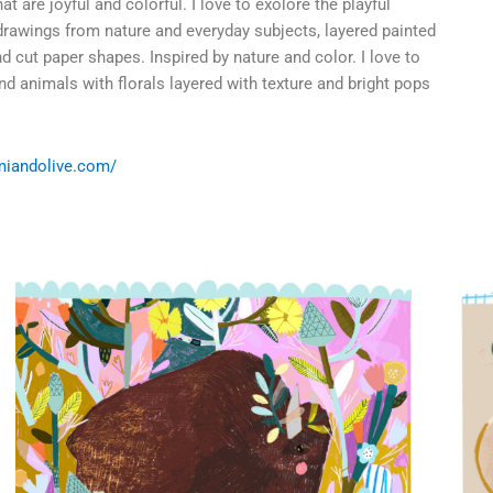
t are joyful and colorful. I love to exolore the playful
drawings from nature and everyday subjects, layered painted
 cut paper shapes. Inspired by nature and color. I love to
nd animals with florals layered with texture and bright pops
miandolive.com/