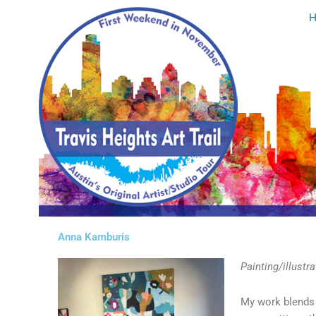
Skip
to
content
Anna Kamburis
Painting/illustra
My work blends i