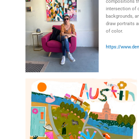
compositions tha
intersection of 
backgrounds, and
draw portraits a
of color.
https://www.de