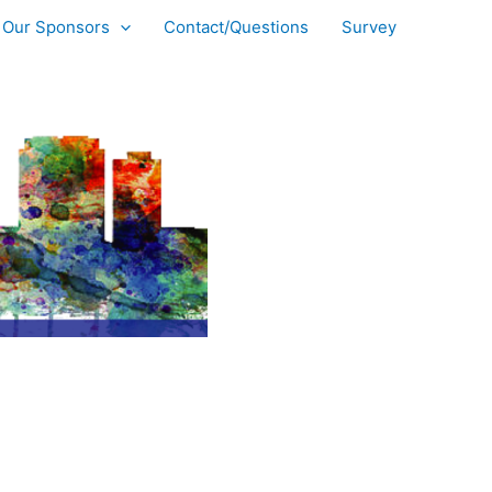
Our Sponsors
Contact/Questions
Survey