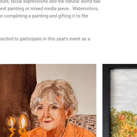
exture, facial expressions and the natural world has
ext painting or mixed media piece. Watercolors,
n completing a painting and gifting it to the
cited to participate in this year’s event as a