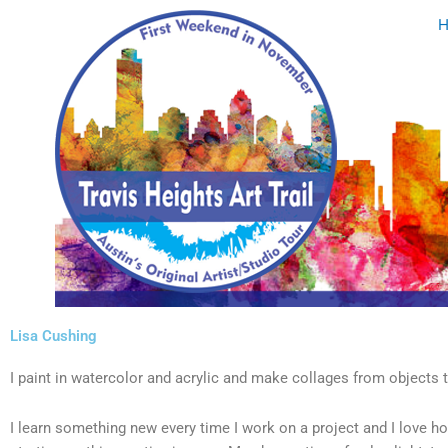
Skip
to
content
Lisa Cushing
I paint in watercolor and acrylic and make collages from objects t
I learn something new every time I work on a project and I love ho