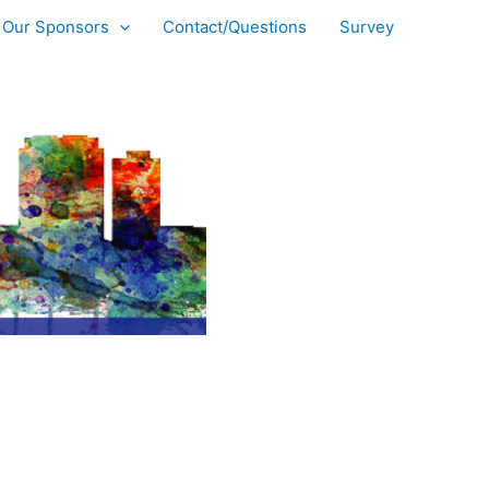
Our Sponsors
Contact/Questions
Survey