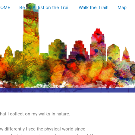
HOME
Be an Artist on the Trail
Walk the Trail!
Map
hat I collect on my walks in nature.
w differently I see the physical world since