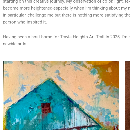
starting on this creative journey. My observation of color, light, t
become more heightened-especially when I’m thinking about my n
in particular, challenge me but there is nothing more satisfying tha
person who inspired it.
Having been a host home for Travis Heights Art Trail in 2025, I’m ex
newbie artist.