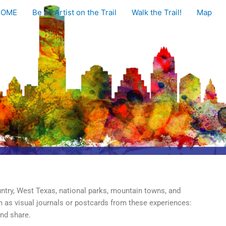
HOME
Be an Artist on the Trail
Walk the Trail!
Map
untry, West Texas, national parks, mountain towns, and
em as visual journals or postcards from these experiences:
and share.