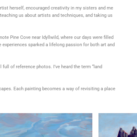
rtist herself, encouraged creativity in my sisters and me
teaching us about artists and techniques, and taking us
mote Pine Cove near Idyllwild, where our days were filled
experiences sparked a lifelong passion for both art and
full of reference photos. I’ve heard the term “land
scapes. Each painting becomes a way of revisiting a place