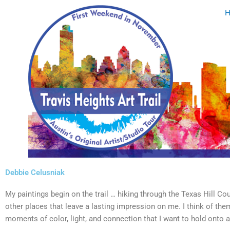
Skip
to
content
Debbie Celusniak
My paintings begin on the trail … hiking through the Texas Hill Co
other places that leave a lasting impression on me. I think of th
moments of color, light, and connection that I want to hold onto 