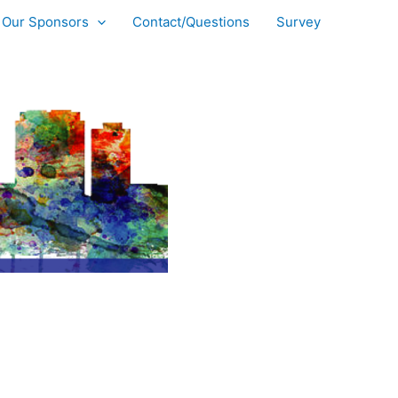
Our Sponsors
Contact/Questions
Survey