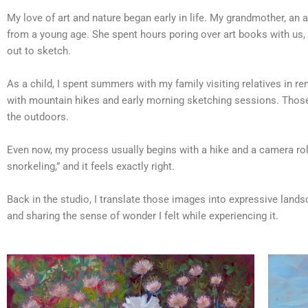
My love of art and nature began early in life. My grandmother, an a
from a young age. She spent hours poring over art books with us, 
out to sketch.
As a child, I spent summers with my family visiting relatives in re
with mountain hikes and early morning sketching sessions. Those 
the outdoors.
Even now, my process usually begins with a hike and a camera roll 
snorkeling,” and it feels exactly right.
Back in the studio, I translate those images into expressive land
and sharing the sense of wonder I felt while experiencing it.