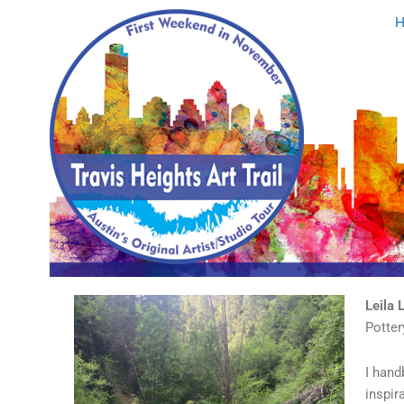
Skip
to
content
Leila 
Potter
I hand
inspir