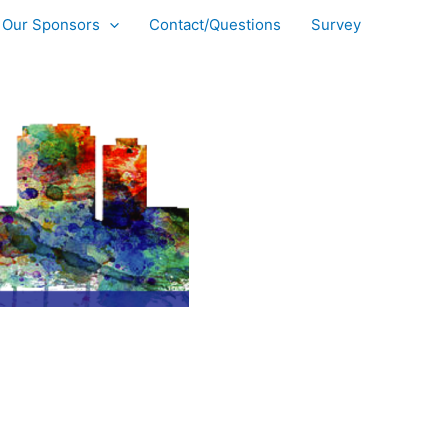
Our Sponsors
Contact/Questions
Survey