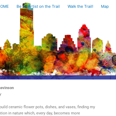
HOME
Be an Artist on the Trail
Walk the Trail!
Map
Levinson
y
build ceramic flower pots, dishes, and vases, finding my
ation in nature which, every day, becomes more