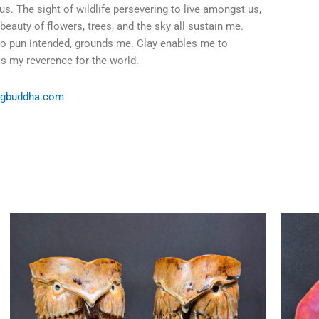
us. The sight of wildlife persevering to live amongst us,
 beauty of flowers, trees, and the sky all sustain me.
no pun intended, grounds me. Clay enables me to
s my reverence for the world.
ngbuddha.com