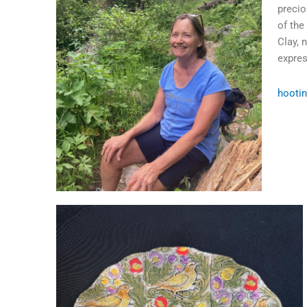
precio
of the
Clay, 
expres
hooti