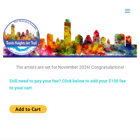
Skip
to
content
The artists are set for November 2026! Congratulations!
Still need to pay your fee? Click below to add your $150 fee
to your cart.