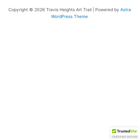
Copyright © 2026 Travis Heights Art Trail | Powered by
Astra
WordPress Theme