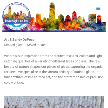
Skip
to
content
Art & Sandy DePesa
Stained glass – Mixed media
We draw our inspiration from the distinct textures, colors and light
catching qualities of a variety of different types of glass. The raw
beauty of nature shapes our pieces of glass, capturing the organic
textures. We specialize in the vibrant artistry of stained glass, the
fluid textures of kiln-formed art, and the craftsmanship of precision
cold working.