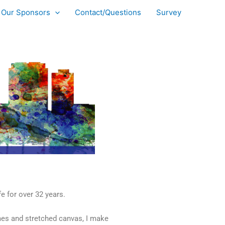
Our Sponsors
Contact/Questions
Survey
e for over 32 years.
mes and stretched canvas, I make