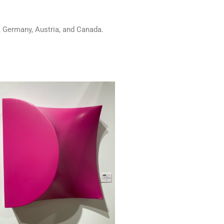
u, Germany, Austria, and Canada.