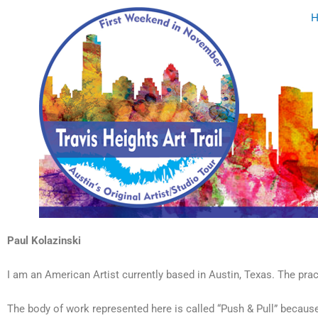
Skip
to
content
Paul Kolazinski
I am an American Artist currently based in Austin, Texas. The pra
The body of work represented here is called “Push & Pull” becau