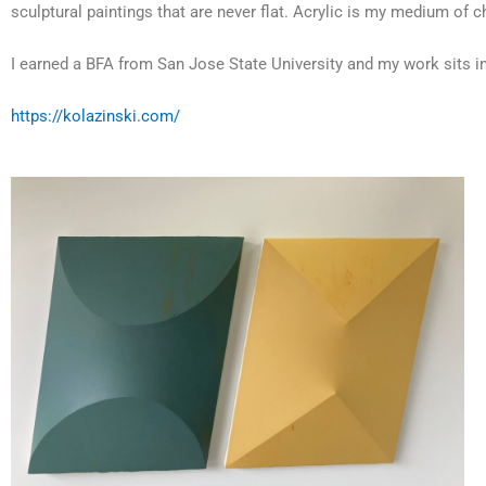
sculptural paintings that are never flat. Acrylic is my medium of c
I earned a BFA from San Jose State University and my work sits in
https://kolazinski.com/