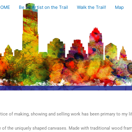
HOME
Be an Artist on the Trail
Walk the Trail!
Map
ctice of making, showing and selling work has been primary to my lif
se of the uniquely shaped canvases. Made with traditional wood fra