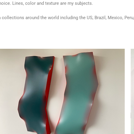
hoice. Lines, color and texture are my subjects.
 collections around the world including the US, Brazil, Mexico, Per